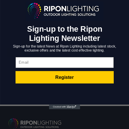
Nanotechnology immersion along the information
highway will close the loop on focusing solely on
the bottom line.
Sign-up to the Ripon
Lighting Newsletter
Sign-up for the latest News at Ripon Lighting including latest stock,
exclusive offers and the latest cost effective lighting.
Email
Development Of A
Register
Art space “Gift of
Marketplace For
everyday life”
The US