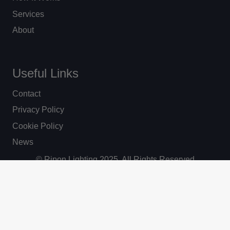
Services
About
Useful Links
Contact
Privacy Policy
Cookie Policy
News
© Ripon Lighting 2025. All Rights Reserved
Website by Vantage.