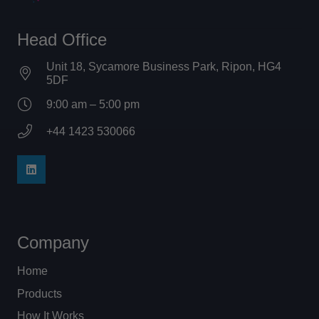
Head Office
Unit 18, Sycamore Business Park, Ripon, HG4
5DF
9:00 am – 5:00 pm
+44 1423 530066
Company
Home
Products
How It Works