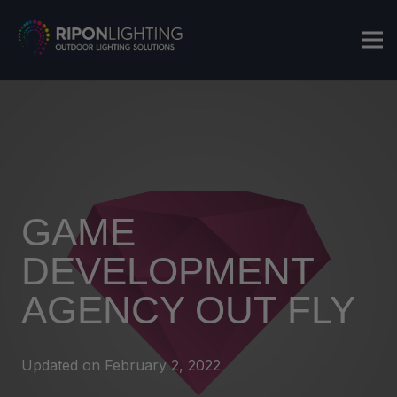
GAME
DEVELOPMENT
AGENCY OUT FLY
Updated on
February 2, 2022