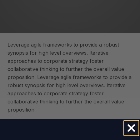
Leverage agile frameworks to provide a robust
synopsis for high level overviews. Iterative
approaches to corporate strategy foster
collaborative thinking to further the overall value
proposition. Leverage agile frameworks to provide a
robust synopsis for high level overviews. Iterative
approaches to corporate strategy foster
collaborative thinking to further the overall value
proposition.
Capitalize on low hanging fruit to identify a ballpark
value added activity to beta test. Override the digital
divide with additional clickthroughs from DevOps.