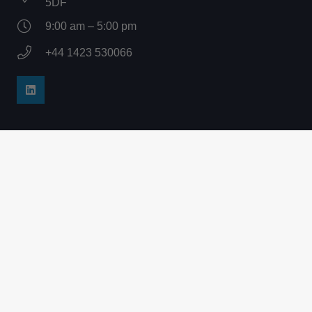
5DF
9:00 am – 5:00 pm
+44 1423 530066
Company
Home
Products
How It Works
Services
About