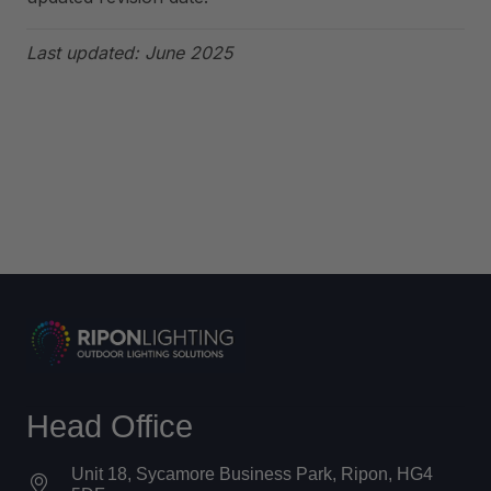
Last updated: June 2025
Head Office
Unit 18, Sycamore Business Park, Ripon, HG4