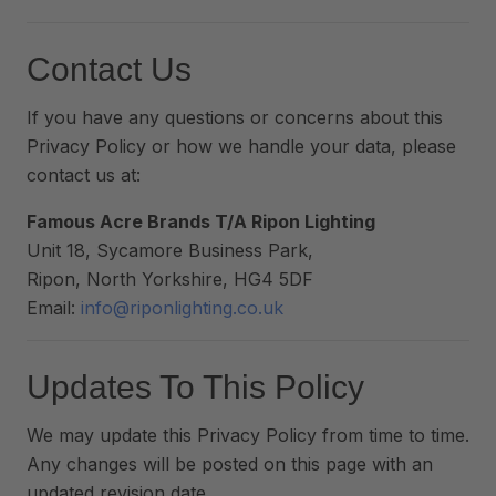
Contact Us
If you have any questions or concerns about this
Privacy Policy or how we handle your data, please
contact us at:
Famous Acre Brands T/A Ripon Lighting
Unit 18, Sycamore Business Park,
Ripon, North Yorkshire, HG4 5DF
Email:
info@riponlighting.co.uk
Updates To This Policy
We may update this Privacy Policy from time to time.
Any changes will be posted on this page with an
updated revision date.