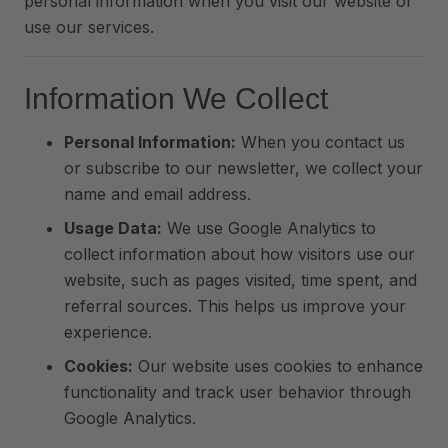
personal information when you visit our website or
use our services.
Information We Collect
Personal Information:
When you contact us
or subscribe to our newsletter, we collect your
name and email address.
Usage Data:
We use Google Analytics to
collect information about how visitors use our
website, such as pages visited, time spent, and
referral sources. This helps us improve your
experience.
Cookies:
Our website uses cookies to enhance
functionality and track user behavior through
Google Analytics.