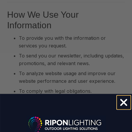
How We Use Your
Information
To provide you with the information or
services you request.
To send you our newsletter, including updates,
promotions, and relevant news.
To analyze website usage and improve our
website performance and user experience.
To comply with legal obligations.
Data Protection
We take your data privacy seriously and implement