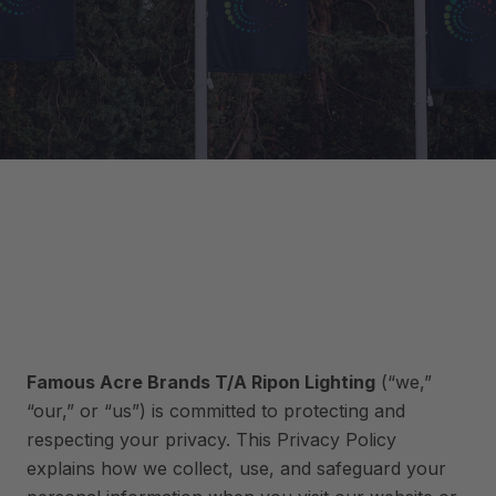
Famous Acre Brands T/A Ripon Lighting
(“we,”
“our,” or “us”) is committed to protecting and
respecting your privacy. This Privacy Policy
explains how we collect, use, and safeguard your