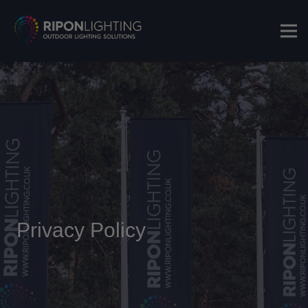
Privacy Policy