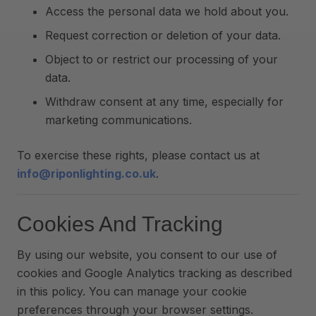
Access the personal data we hold about you.
Request correction or deletion of your data.
Object to or restrict our processing of your
data.
Withdraw consent at any time, especially for
marketing communications.
To exercise these rights, please contact us at
info@riponlighting.co.uk
.
Cookies And Tracking
By using our website, you consent to our use of
cookies and Google Analytics tracking as described
in this policy. You can manage your cookie
preferences through your browser settings.