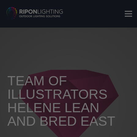
TEAM OF
ILLUSTRATORS
HELENE LEAN
AND BRED EAST