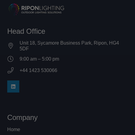
Head Office
Unit 18, Sycamore Business Park, Ripon, HG4
5DF
9:00 am – 5:00 pm
+44 1423 530066
Company
Home