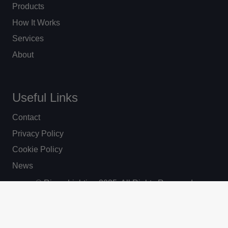
Products
How It Works
Services
About
Useful Links
Contact
Privacy Policy
Cookie Policy
News
© Ripon Lighting 2025. All Rights Reserved