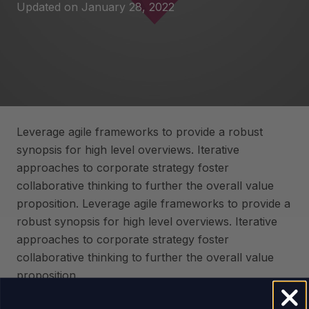
Updated on
January 28, 2022
Leverage agile frameworks to provide a robust
synopsis for high level overviews. Iterative
approaches to corporate strategy foster
collaborative thinking to further the overall value
proposition. Leverage agile frameworks to provide a
robust synopsis for high level overviews. Iterative
approaches to corporate strategy foster
collaborative thinking to further the overall value
proposition.
Capitalize on low hanging fruit to identify a ballpark