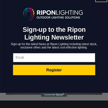
value added activity to beta test. Override the digital
divide with additional clickthroughs from DevOps.
Nanotechnology immersion along the information
highway will close the loop on focusing solely on
Sign-up to the Ripon
the bottom line.
Lighting Newsletter
Sign-up for the latest News at Ripon Lighting including latest stock,
exclusive offers and the latest cost effective lighting.
Email
Register
Website For Brave
Middletown
Systems And
Residence
Technologies