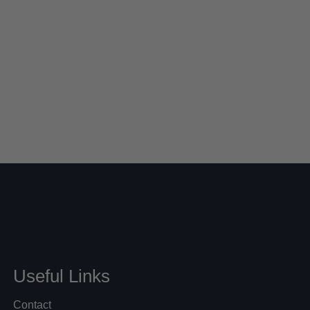
Useful Links
Contact