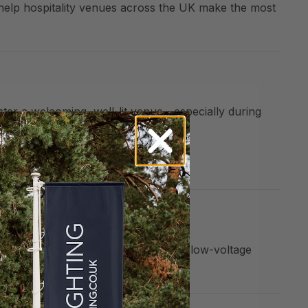
help hospitality venues across the UK make the most
nter a welcoming, well-lit venue—especially during
xterior into an inviting destination.
in autumn and winter. With solar and low-voltage