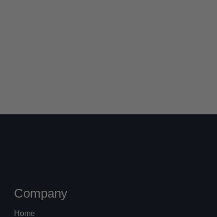
Company
Home