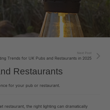
Next Post
hting Trends for UK Pubs and Restaurants in 2025
and Restaurants
nce for your pub or restaurant.
t restaurant, the right lighting can dramatically