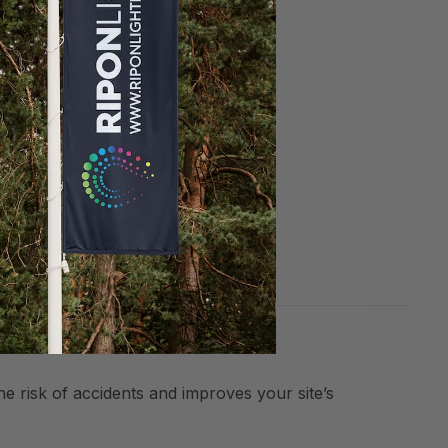
ews.
he risk of accidents and improves your site’s