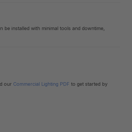
an be installed with minimal tools and downtime,
ad our
Commercial Lighting PDF
to get started by