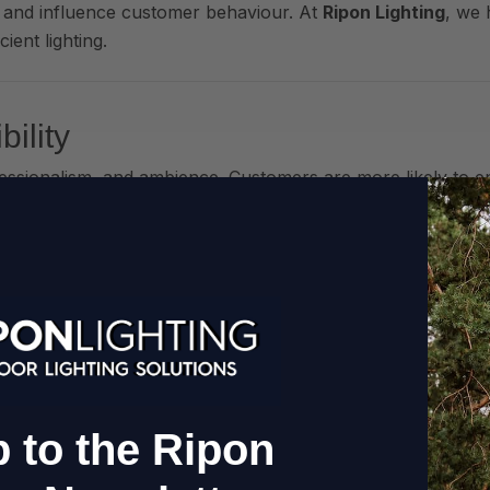
 and influence customer behaviour. At
Ripon Lighting
, we 
ient lighting.
ility
ofessionalism, and ambience. Customers are more likely to e
d pathway illumination
can transform even the most modest e
s
 or terraces enables your venue to stay open longer—even 
s or rewiring
.
 to the Ripon