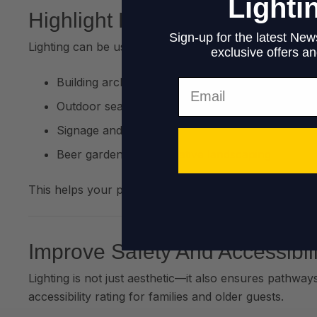
Lighti
Highlight Key Features
Sign-up for the latest News
Lighting can be used to showcase:
exclusive offers and
Building architecture
Email
Outdoor seating areas
Signage and branding
Beer gardens or decorative landscaping
This helps your pub or restaurant stand out on soci
Improve Safety And Accessibili
Lighting is not just aesthetic—it also ensures pathway
accessibility rating for families and older guests.