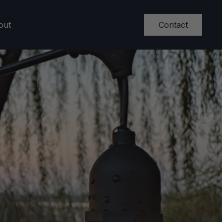
Contact
out