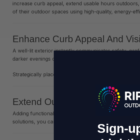
increase curb appeal, extend usable hours outdoors,
of their outdoor spaces using high-quality, energy-effic
Enhance Curb Appeal And Visib
A well-lit exterior instantly communicates safety, pr
darker evenings or the winter months.
Strategically placed
wall lights, festoon lighting, an
Extend Outdoor Trading Hour
Adding functional, warm lighting to patios, gardens,
solutions, you can do this
without major energy cost
Sign-up