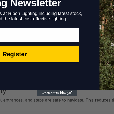
ng Newsletter
 at Ripon Lighting including latest stock,
 the latest cost effective lighting.
Register
al media and encourages customers to post photos and revi
ty
s, entrances, and steps are safe to navigate. This reduces t