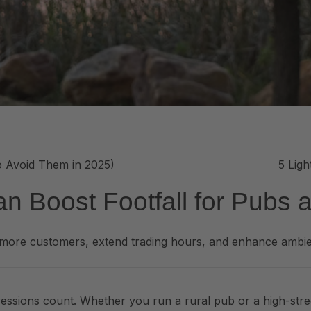
o Avoid Them in 2025)
5 Lig
n Boost Footfall for Pubs 
t more customers, extend trading hours, and enhance ambie
mpressions count. Whether you run a rural pub or a high-stree