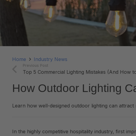
Home
Industry News
Previous Post
Top 5 Commercial Lighting Mistakes (And How t
How Outdoor Lighting Ca
Learn how well-designed outdoor lighting can attrac
In the highly competitive hospitality industry, first i