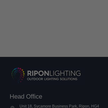
Head Office
Unit 18, Sycamore Business Park, Ripon, HG4