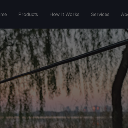
ome
Products
How It Works
Services
Ab