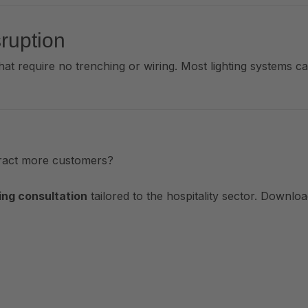
sruption
hat require no trenching or wiring. Most lighting systems c
tract more customers?
ing consultation
tailored to the hospitality sector. Downlo