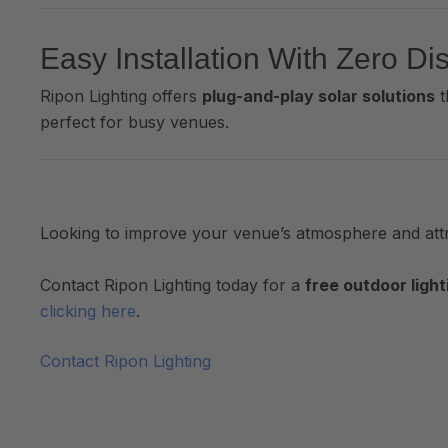
Easy Installation With Zero Di
Ripon Lighting offers
plug-and-play solar solutions
t
perfect for busy venues.
Looking to improve your venue’s atmosphere and at
Contact Ripon Lighting today for a
free outdoor light
clicking here
.
Contact Ripon Lighting