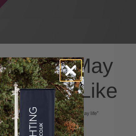
You May
Also Like
y
Art space “Gift of everyday life”
May 11, 2022