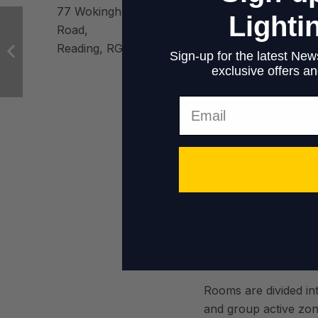
an
77 Wokingham
Lighti
Road,
Reading, RG6 1LH
Sign-up for the latest News
exclusive offers and
Aes
Email
Building located in th
task is to create a 
and comfortable envi
Rooms are divided int
and group active zon