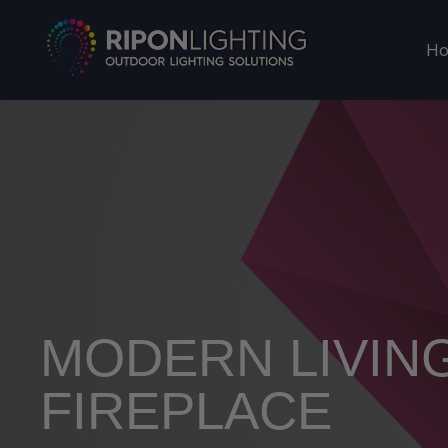
H
MODERN LIVIN
FIREPLACE