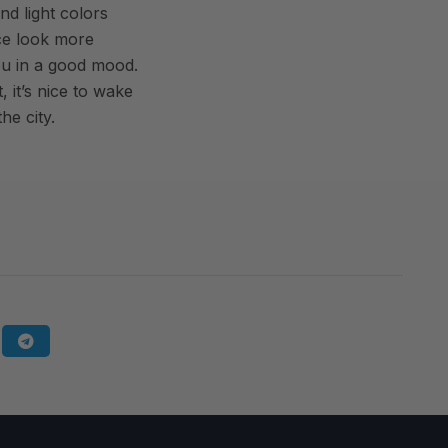
nd light colors
ce look more
ou in a good mood.
 it’s nice to wake
he city.