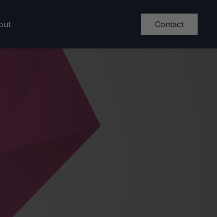
Contact
out