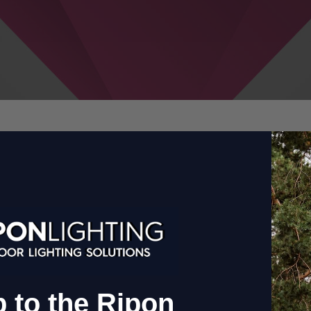
ctionalit
 to the Ripon