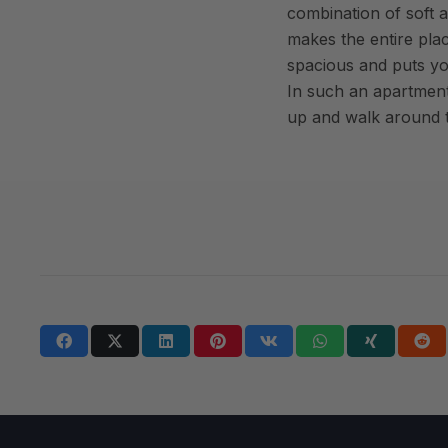
combination of soft a
makes the entire pla
spacious and puts y
In such an apartment,
up and walk around t