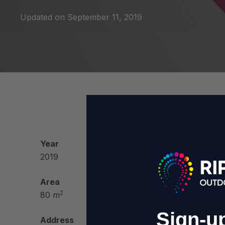
Updated on
September 11, 2019
Year
Fun
2019
Area
2
80 m
Sign-up
Address