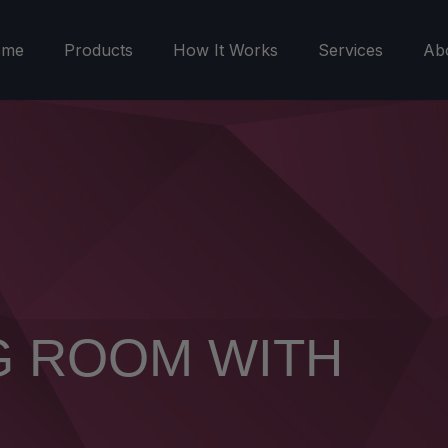
ome
Products
How It Works
Services
Ab
G ROOM WITH