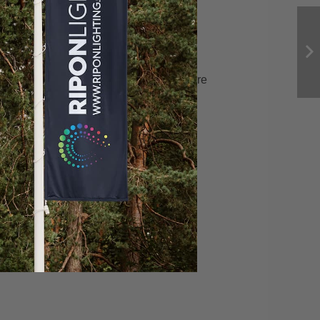
Riverside
December 22, 2021
Rose-Rose Jewelry Store
February 2, 2022