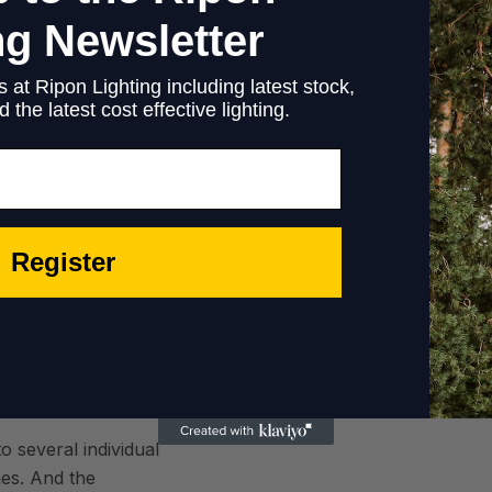
d
ng Newsletter
 at Ripon Lighting including latest stock,
 the latest cost effective lighting.
tetics
Register
e city center. The
modern and yet handy
ronment for leisure
o several individual
es. And the