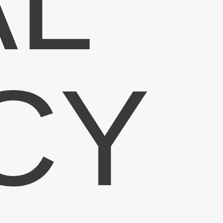
AL
CY