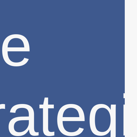
e
rateg