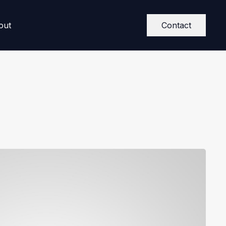
Contact
out