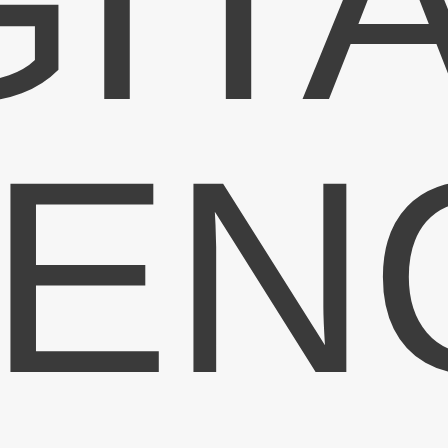
GIT
 to the Ripon
ng Newsletter
EN
 at Ripon Lighting including latest stock,
 the latest cost effective lighting.
Register