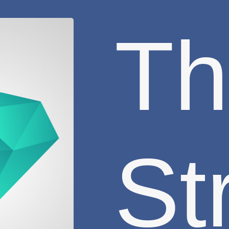
Th
St