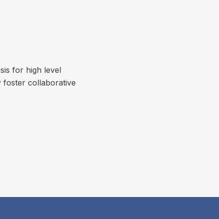
is for high level
 foster collaborative