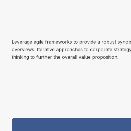
Leverage agile frameworks to provide a robust synops
overviews. Iterative approaches to corporate strategy
thinking to further the overall value proposition.