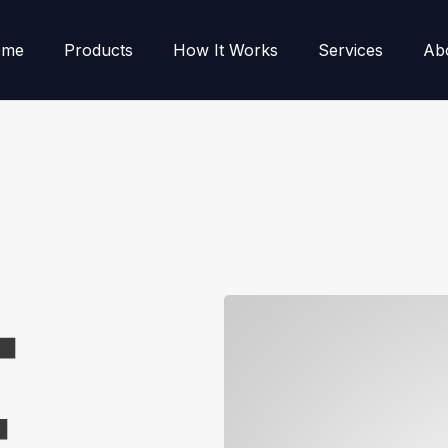
ome
Products
How It Works
Services
Ab
E