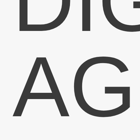
DI
Sign-up
Lighti
AG
Sign-up for the latest News
exclusive offers and
Email