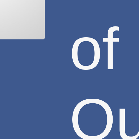
of
Ou