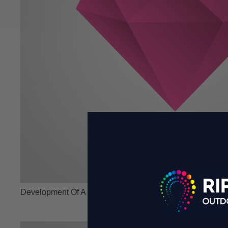
Development Of A Marketplace For The US