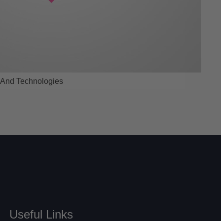
 And Technologies
Useful Links