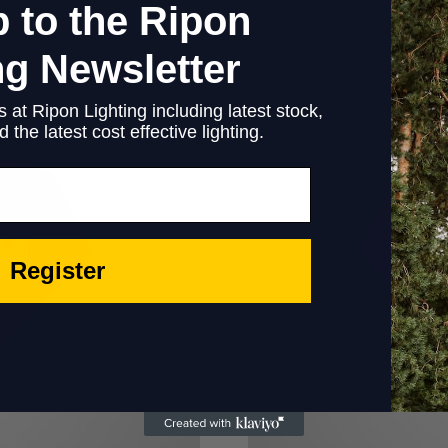
 to the Ripon
ng Newsletter
 at Ripon Lighting including latest stock,
 the latest cost effective lighting.
Register