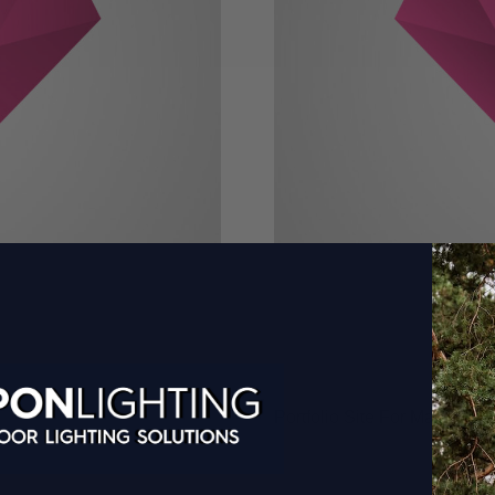
Portfolio Site For Marketer 