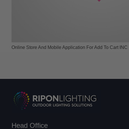
Online Store And Mobile Application For Add To Cart INC
Head Office