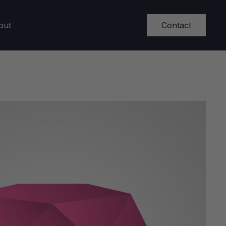
Contact
out