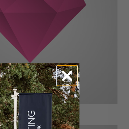
Alan Mercey