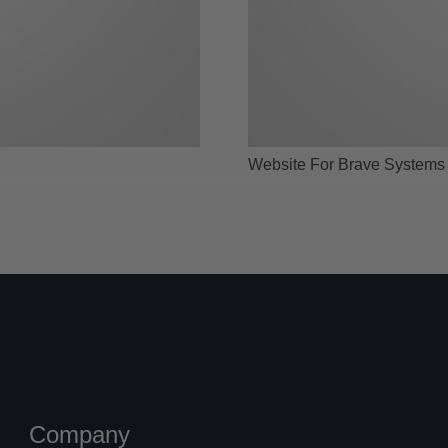
Website For Brave Systems
Company