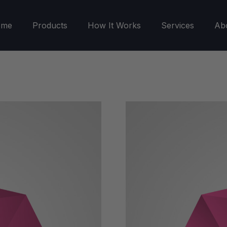
ome
Products
How It Works
Services
Ab