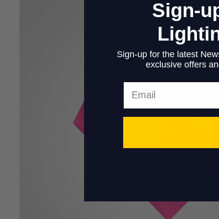
Sign-up
Lighti
Sign-up for the latest News
exclusive offers and
Email