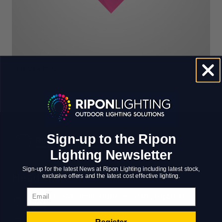
Impreza House
Sign-up to the Ripon
Lighting Newsletter
Sign-up for the latest News at Ripon Lighting including latest stock,
Head Office
exclusive offers and the latest cost effective lighting.
Email
Unit 18, Sycamore Business Park, Ripon, HG4
5DF
Register