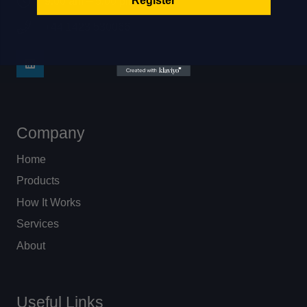
9:00 am – 5:00 pm
+44 1423 530066
Company
Home
Products
How It Works
Services
About
Useful Links