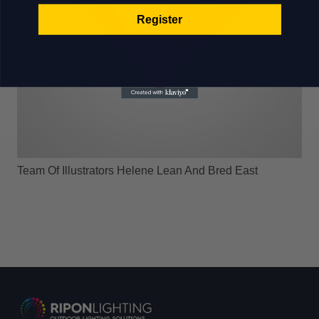
Register
Team Of Illustrators Helene Lean And Bred East