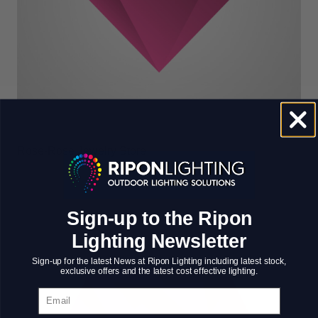
Rose-Rose Jewelry Store
Sign-up to the Ripon
Lighting Newsletter
Sign-up for the latest News at Ripon Lighting including latest stock,
exclusive offers and the latest cost effective lighting.
Email