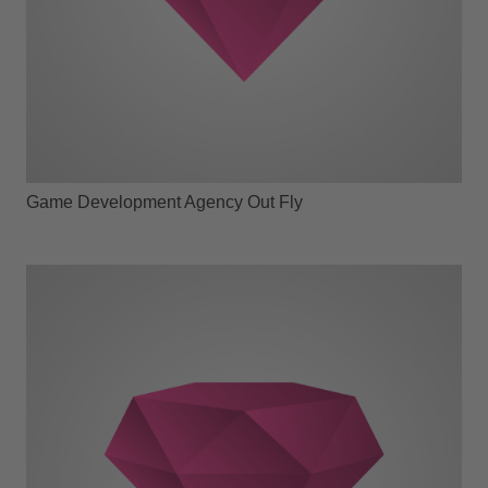
Game Development Agency Out Fly