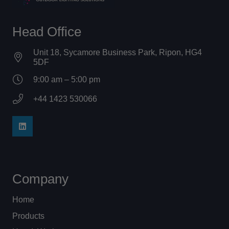
Head Office
Unit 18, Sycamore Business Park, Ripon, HG4
5DF
9:00 am – 5:00 pm
+44 1423 530066
Company
Home
Products