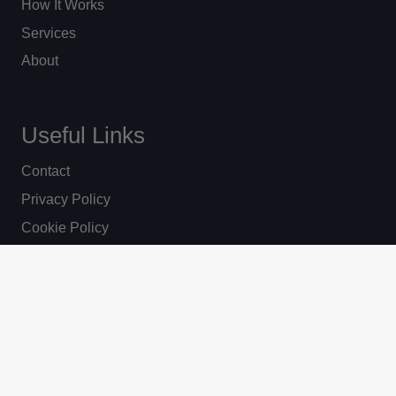
How It Works
Services
About
Useful Links
Contact
Privacy Policy
Cookie Policy
News
© Ripon Lighting 2025. All Rights Reserved
Website by Vantage.