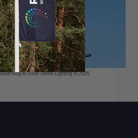
itching to Solar Street Lighting in 2025