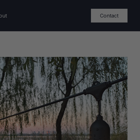
Contact
out