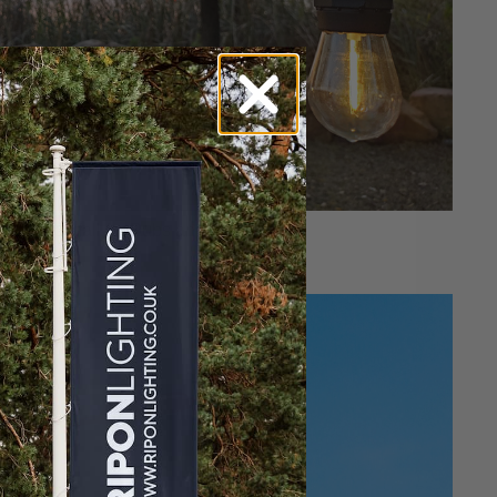
oost Footfall for Pubs and Restaurants