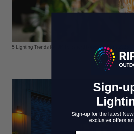
5 Lighting Trends for UK Pubs and Restaurants in 2025
Sign-up
Lighti
Sign-up for the latest News
exclusive offers and
Email