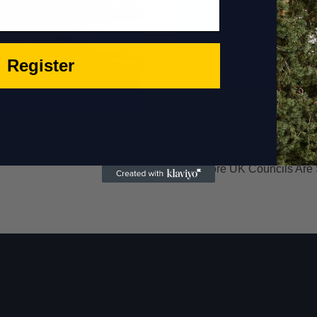
Register
Them in 2025)
Why More UK Councils Are Sw