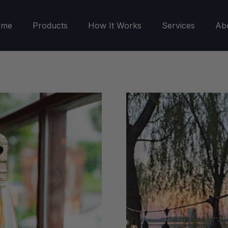
ome
Products
How It Works
Services
Ab