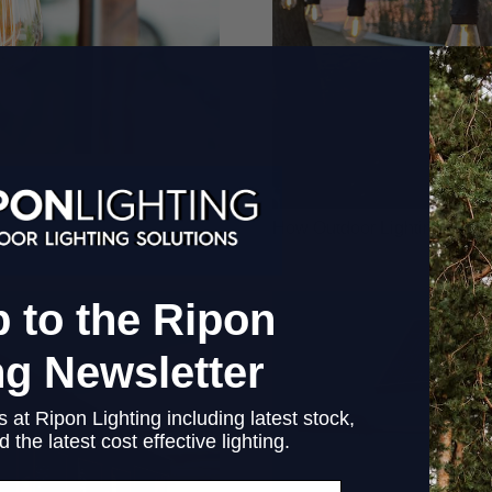
How Outdoor Lighting Can B
 to the Ripon
ng Newsletter
 at Ripon Lighting including latest stock,
 the latest cost effective lighting.