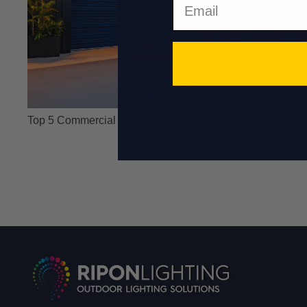
Top 5 Commercial Lighting Mistakes (And How to Avoid 